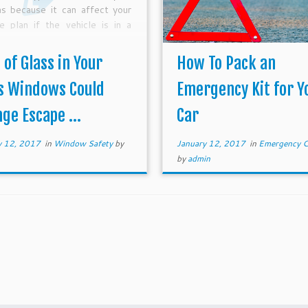
as because it can affect your
e plan if the vehicle is in a
-related accident. Tempered
 has been the standard on the
 of Glass in Your
How To Pack an
s Windows Could
Emergency Kit for Y
ge Escape ...
Car
y 12, 2017
in
Window Safety
by
January 12, 2017
in
Emergency C
by
admin