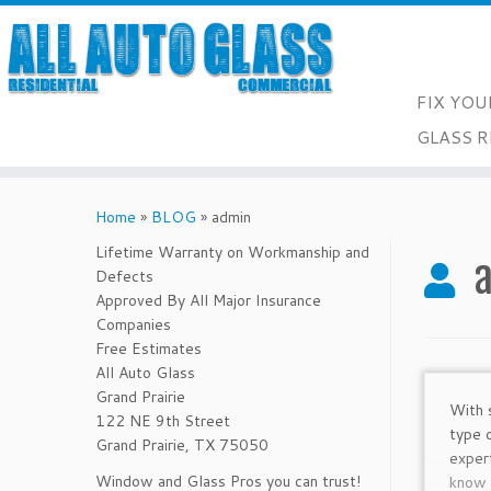
FIX YOU
GLASS R
Skip
to
Home
»
BLOG
»
admin
content
Lifetime Warranty on Workmanship and
Defects
Approved By All Major Insurance
Companies
Free Estimates
All Auto Glass
Grand Prairie
With 
122 NE 9th Street
type 
Grand Prairie, TX 75050
exper
Window and Glass Pros you can trust!
know