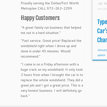
Proudly serving the Dallas/Fort Worth
car h
Metroplex CALL 972-262-2299
escap
water
Happy Customers
glass
Type
[…]
"A great family run business that helped
Car’
me out in a hard situation."
Chan
"Fast service. Great price! Replaced the
windshield right when I drove up and
Januar
done in under 45 minutes. Would
admin
recommend."
"I came in on a Friday afternoon with a
huge crack on my windshield. It only took
2 hours from when I brought the car in to
replace the whole windshield. They did a
great job and I got a great price. This is a
very honest business. I will definitely go
back."