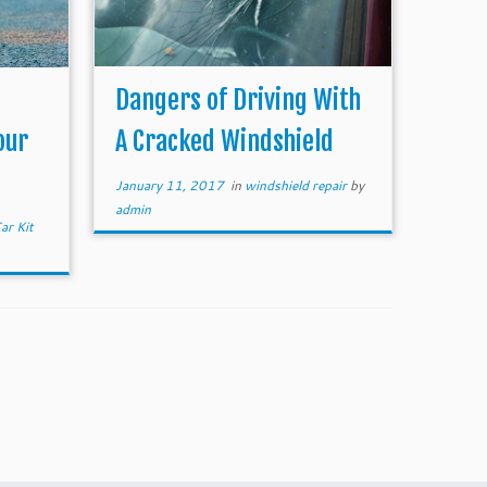
Dangers of Driving With
our
A Cracked Windshield
January 11, 2017
in
windshield repair
by
admin
ar Kit