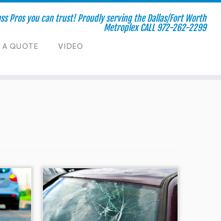
s Pros you can trust! Proudly serving the Dallas/Fort Worth
Metroplex CALL 972-262-2299
 A QUOTE
VIDEO