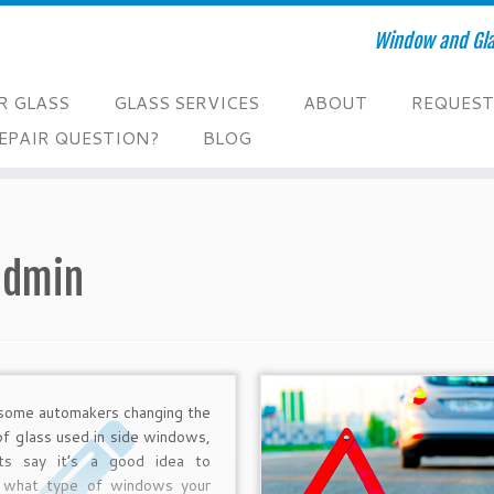
Window and Glas
R GLASS
GLASS SERVICES
ABOUT
REQUEST
EPAIR QUESTION?
BLOG
admin
some automakers changing the
of glass used in side windows,
ts say it’s a good idea to
 what type of windows your